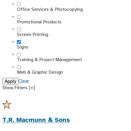
Office Services & Photocopying
Promotional Products
Screen Printing
Signs
Training & Project Management
Web & Graphic Design
Clear
Show Filters [+]
T.R. Macmunn & Sons