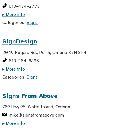
613-434-2773
▸ More info
Categories:
Signs
SignDesign
2049 Rogers Rd., Perth, Ontario K7H 3P4
613-264-8896
▸ More info
Categories:
Signs
Signs From Above
769 Hwy 95, Wolfe Island, Ontario
mike@signsfromabove.com
▸ More info