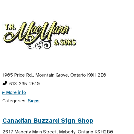
1905 Price Rd., Mountain Grove, Ontario K0H 2E0
613-335-2510
▸ More info
Categories:
Signs
Canadian Buzzard Sign Shop
2017 Maberly Main Street, Maberly, Ontario K0H2B0