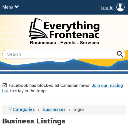
Menu
Log In
Facebook has blocked all Canadian news.
Join our mailing
list
to stay in the loop.
Categories
Businesses
Signs
Business Listings