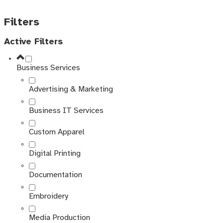
Filters
Active Filters
Business Services
Advertising & Marketing
Business IT Services
Custom Apparel
Digital Printing
Documentation
Embroidery
Media Production