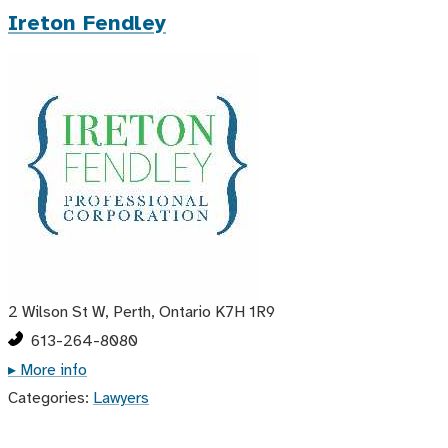
Ireton Fendley
2 Wilson St W, Perth, Ontario K7H 1R9
613-264-8080
▸ More info
Categories:
Lawyers