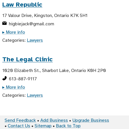
Law Republic
17 Valour Drive, Kingston, Ontario K7K 5H1
higbiejack@gmail.com
▸ More info
Categories:
Lawyers
The Legal Clinic
1020 Elizabeth St., Sharbot Lake, Ontario K0H 2P0
613-887-9117
▸ More info
Categories:
Lawyers
Send Feedback
Add Business
Upgrade Business
Contact Us
Sitemap
Back to Top