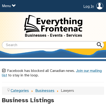
Menu
Log In
Facebook has blocked all Canadian news.
Join our mailing
list
to stay in the loop.
Categories
Businesses
Lawyers
Business Listings