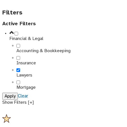
Filters
Active Filters
Financial & Legal
Accounting & Bookkeeping
Insurance
Lawyers
Mortgage
Clear
Show Filters [+]