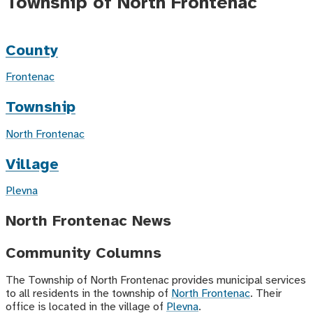
Township of North Frontenac
County
Frontenac
Township
North Frontenac
Village
Plevna
North Frontenac News
Community Columns
The Township of North Frontenac provides municipal services
to all residents in the township of
North Frontenac
. Their
office is located in the village of
Plevna
.