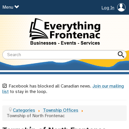
Menu
Log In
Facebook has blocked all Canadian news.
Join our mailing
list
to stay in the loop.
Categories
Township Offices
Township of North Frontenac