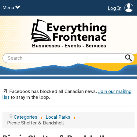
Menu
Log In
Facebook has blocked all Canadian news.
Join our mailing
list
to stay in the loop.
Categories
Local Parks
Picnic Shelter & Bandshell