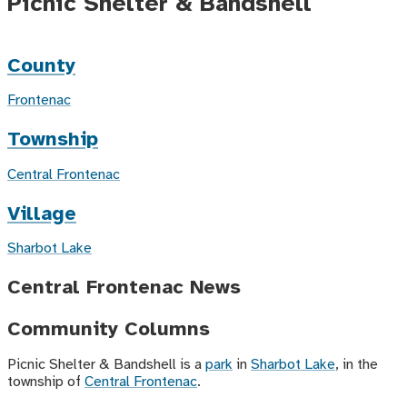
Picnic Shelter & Bandshell
County
Frontenac
Township
Central Frontenac
Village
Sharbot Lake
Central Frontenac News
Community Columns
Picnic Shelter & Bandshell is a
park
in
Sharbot Lake
, in the
township of
Central Frontenac
.