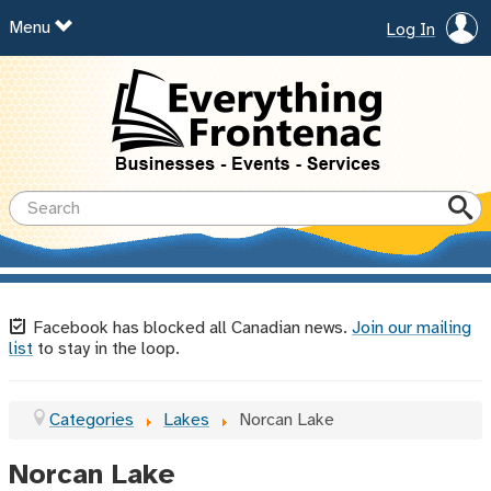
Menu
Log In
Facebook has blocked all Canadian news.
Join our mailing
list
to stay in the loop.
Categories
Lakes
Norcan Lake
Norcan Lake