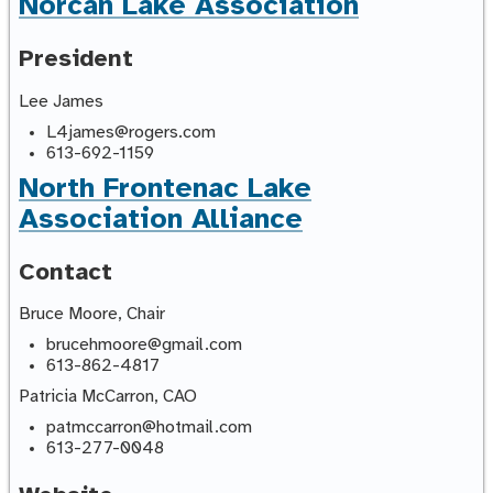
Norcan Lake Association
President
Lee James
L4james@rogers.com
613-692-1159
North Frontenac Lake
Association Alliance
Contact
Bruce Moore, Chair
brucehmoore@gmail.com
613-862-4817
Patricia McCarron, CAO
patmccarron@hotmail.com
613-277-0048