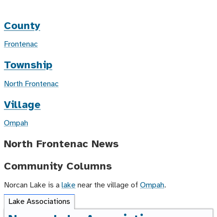
County
Frontenac
Township
North Frontenac
Village
Ompah
North Frontenac News
Community Columns
Norcan Lake is a
lake
near the village of
Ompah
.
Lake Associations