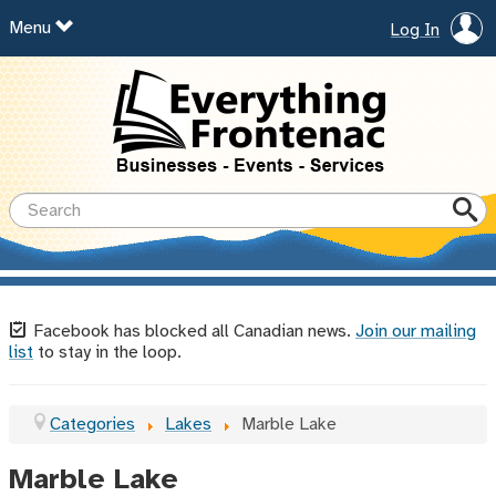
Menu
Log In
Facebook has blocked all Canadian news.
Join our mailing
list
to stay in the loop.
Categories
Lakes
Marble Lake
Marble Lake