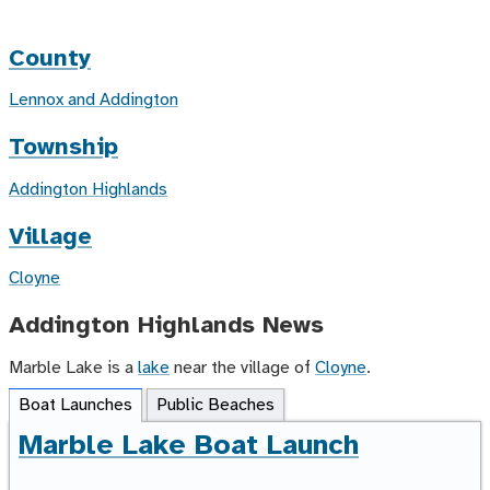
County
Lennox and Addington
Township
Addington Highlands
Village
Cloyne
Addington Highlands News
Marble Lake is a
lake
near the village of
Cloyne
.
Boat Launches
Public Beaches
Marble Lake Boat Launch