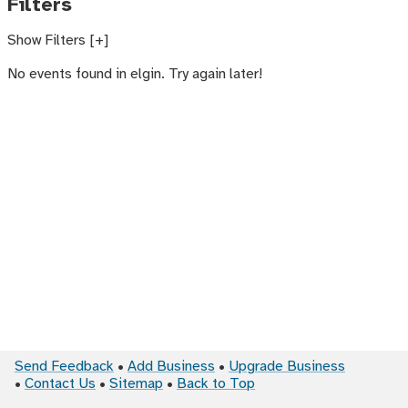
Filters
Show Filters [+]
No events found in elgin. Try again later!
Send Feedback
Add Business
Upgrade Business
Contact Us
Sitemap
Back to Top