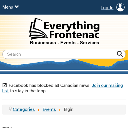
Menu
Log In
Facebook has blocked all Canadian news.
Join our mailing
list
to stay in the loop.
Categories
Events
Elgin