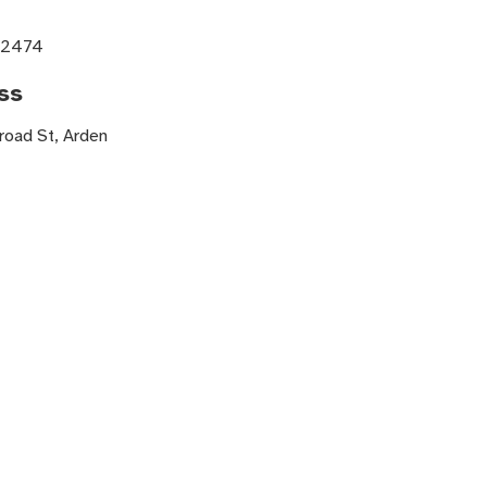
e
-2474
ss
road St, Arden