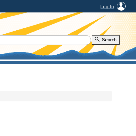
Log In