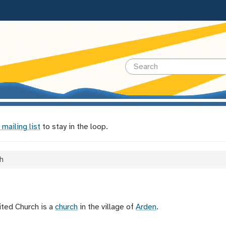
 mailing list
to stay in the loop.
h
ted Church is a
church
in the village of
Arden
.