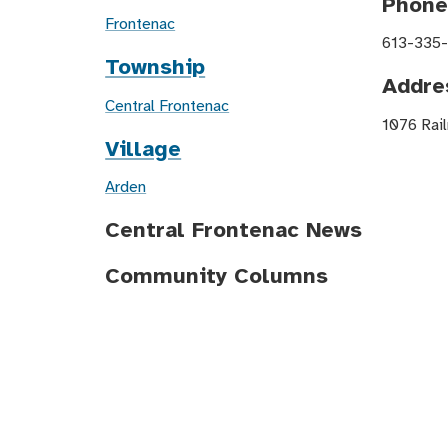
Phon
Frontenac
613-335
Township
Addre
Central Frontenac
1076 Rail
Village
Arden
Central Frontenac News
Community Columns