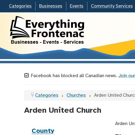
Categories
Businesses
Events
Community Services
Facebook has blocked all Canadian news.
Join our
Categories
Churches
Arden United Churc
Arden United Church
Arden Uni
County