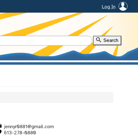
Log In
jennyr0881@gmail.com
613-278-0880