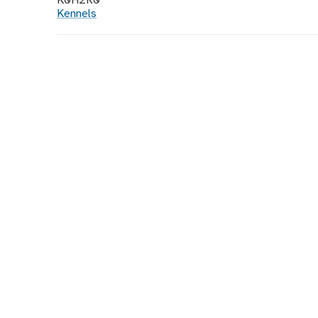
K0H2R0
Kennels