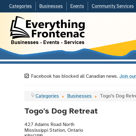
Categories
Businesses
Events
Community Services
Facebook has blocked all Canadian news.
Join our
Categories
Businesses
Togo's Dog Retr
Togo's Dog Retreat
427 Adams Road North
Mississippi Station, Ontario