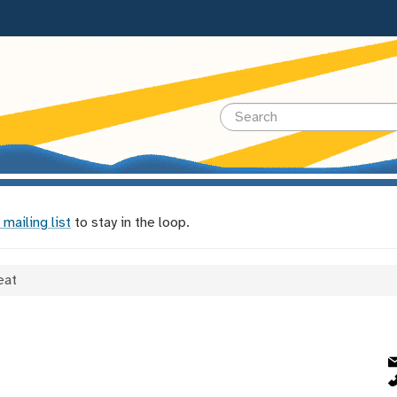
 mailing list
to stay in the loop.
eat