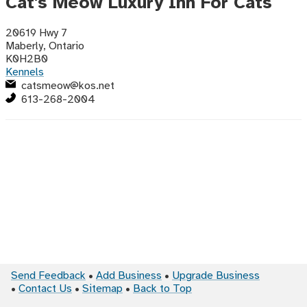
Cat's Meow Luxury Inn For Cats
20619 Hwy 7
Maberly, Ontario
K0H2B0
Kennels
catsmeow@kos.net
613-268-2004
Send Feedback
Add Business
Upgrade Business
Contact Us
Sitemap
Back to Top