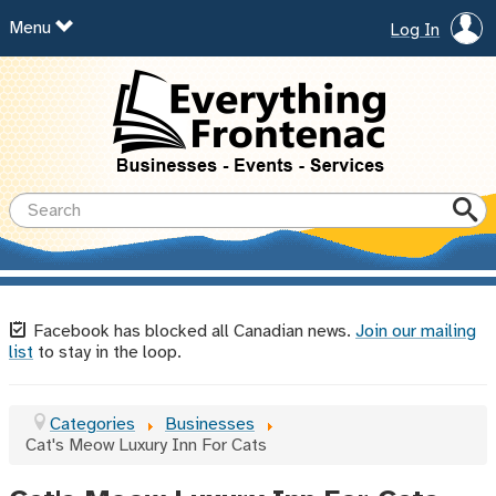
Menu
Log In
Facebook has blocked all Canadian news.
Join our mailing
list
to stay in the loop.
Categories
Businesses
Cat's Meow Luxury Inn For Cats